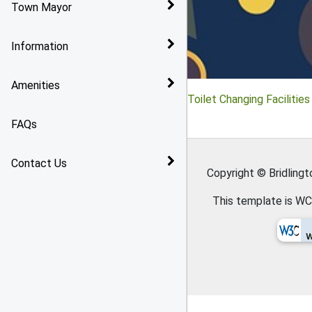
Town Mayor
Bridlington
Reports and Audits
Information
Arthritis Action Group
Policies
Amenities
Toilet Changing Facilities
Toilet Changing Facilities 
In Bridlington
Grants
FAQs
Gasworx Skate Park
Contact Us
Copyright © Bridling
This template is WC