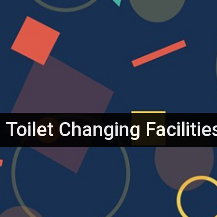
et
Toilet Changing Facilitie