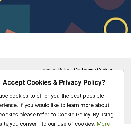
Privacy Policy
Customise Cookies
Accept Cookies & Privacy Policy?
Accessibility statement
Sitemap
se cookies to offer you the best possible
rience. If you would like to learn more about
cookies please refer to Cookie Policy. By using
site,you consent to our use of cookies.
More