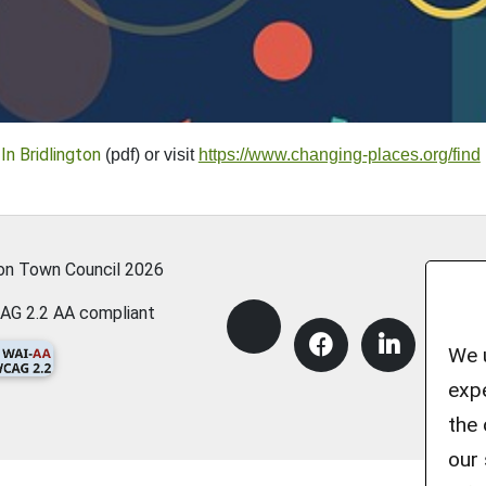
In Bridlington
(pdf) or visit
https://www.changing-places.org/find
ton Town Council
2026
AG 2.2 AA compliant
We u
expe
the 
our 