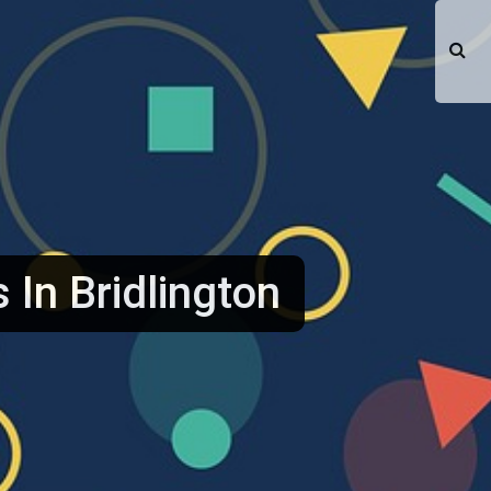
s In Bridlington