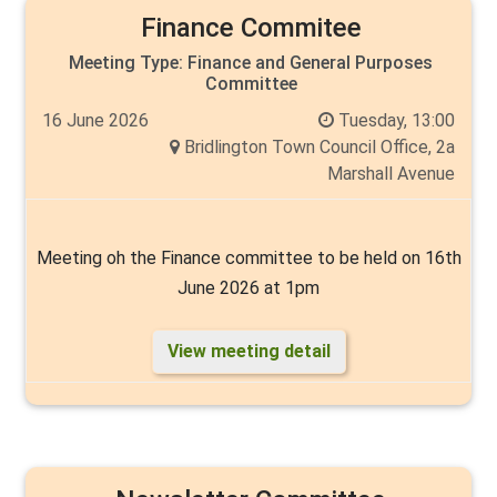
Finance Commitee
Meeting Type:
Finance and General Purposes
Committee
16 June 2026
Tuesday, 13:00
Bridlington Town Council Office, 2a
Marshall Avenue
Meeting oh the Finance committee to be held on 16th
June 2026 at 1pm
View meeting detail