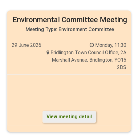
Tim Norman and Angela Walker (Vice Chair)
Environmental Committee Meeting
Meeting Type:
Environment Committee
29 June 2026
Monday, 11:30
Bridlington Town Council Office, 2A
Marshall Avenue, Bridlington, YO15
2DS
View meeting detail