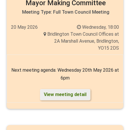
Angela Walker
Mayor Making Committee
Meeting Type:
Full Town Council Meeting
20 May 2026
Wednesday, 18:00
Bridlington Town Council Offices at
2A Marshall Avenue, Bridlington,
YO15 2DS
Next meeting agenda: Wednesday 20th May 2026 at
6pm
View meeting detail
A meeting of the Full Council will be held as stated
above.