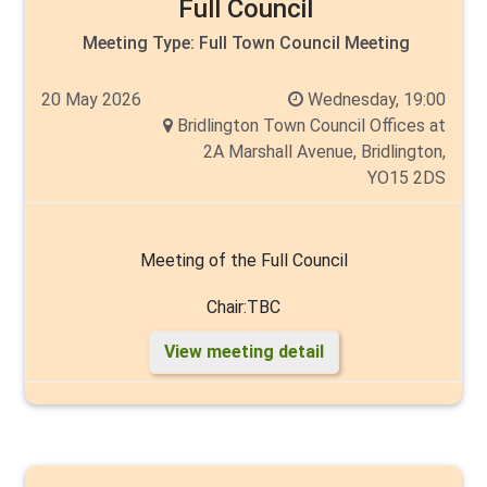
Full Council
Meeting Type:
Full Town Council Meeting
20 May 2026
Wednesday, 19:00
Bridlington Town Council Offices at
2A Marshall Avenue, Bridlington,
YO15 2DS
Meeting of the Full Council
Chair:TBC
View meeting detail
Vice:TBC
Members: Cllr's Rick Arrand, John Arthur, Liam Dealtry,
Chantelle Elliott, Mike Heslop-Mullens, Cyril Marsburg,
Malcolm Milns, Tin Norman, Carlo Verda, Andy Walker,