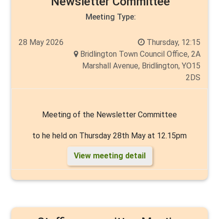
Newsletter Committee
Meeting Type:
28 May 2026
Thursday, 12:15
Bridlington Town Council Office, 2A
Marshall Avenue, Bridlington, YO15
2DS
Meeting of the Newsletter Committee
to he held on Thursday 28th May at 12.15pm
View meeting detail
Chair: to be elected
Vice Chair: to be elected
Members: Cllrs Liam Dealtry, Cyril Marsburg, Malcolm
Milns, Thelma Milns and Andy Walker