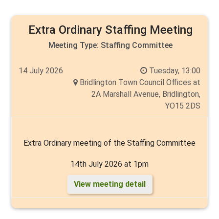
Extra Ordinary Staffing Meeting
Meeting Type:
Staffing Committee
14 July 2026
Tuesday, 13:00
Bridlington Town Council Offices at
2A Marshall Avenue, Bridlington,
YO15 2DS
Extra Ordinary meeting of the Staffing Committee
14th July 2026 at 1pm
View meeting detail
Chair: Cllr Thelma Milns
Members are Mike Heslop-Mullens, Cyril Marsburg,