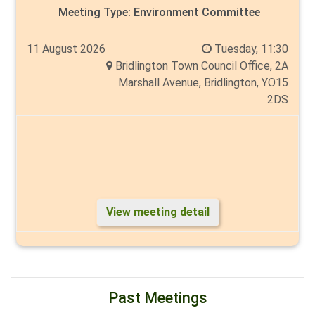
Meeting Type:
Environment Committee
11 August 2026
Tuesday, 11:30
Bridlington Town Council Office, 2A
Marshall Avenue, Bridlington, YO15
2DS
View meeting detail
Past Meetings