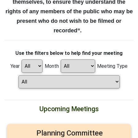
themselves, to ensure they understand the
rights of any members of the public who may be
present who do not wish to be filmed or
recorded”.
Use the filters below to help find your meeting
Year
Month
Meeting Type
Upcoming Meetings
Planning Committee