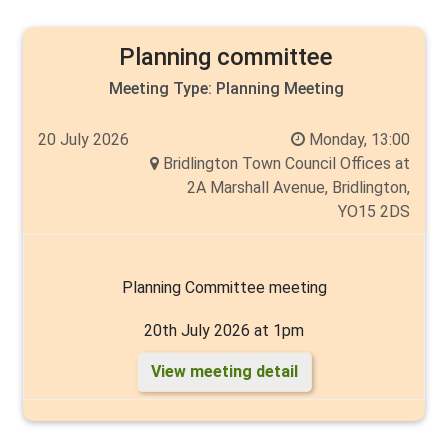
Walker
Planning committee
Meeting Type:
Planning Meeting
20 July 2026
Monday, 13:00
Bridlington Town Council Offices at
2A Marshall Avenue, Bridlington,
YO15 2DS
Planning Committee meeting
20th July 2026 at 1pm
View meeting detail
Chair: Cllr Thelma Milns
Members: Chantelle Elliott, Cyril Marsburg, Thelma
Milns, Carlo Verda, Angela Walker and Andy Walker