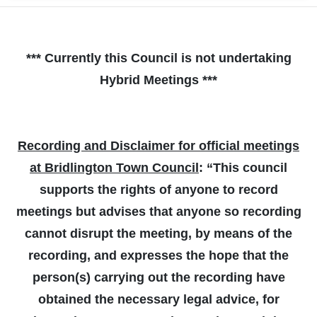
*** Currently this Council is not undertaking
Hybrid Meetings ***
Recording and Disclaimer for official meetings
at Bridlington Town Council
: “This council
supports the rights of anyone to record
meetings but advises that anyone so recording
cannot disrupt the meeting, by means of the
recording, and expresses the hope that the
person(s) carrying out the recording have
obtained the necessary legal advice, for