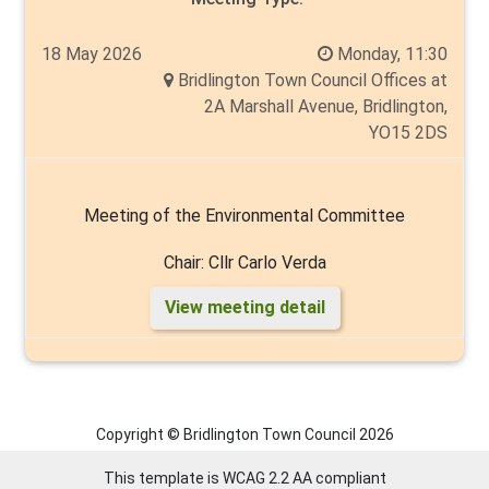
18 May 2026
Monday, 11:30
Bridlington Town Council Offices at
2A Marshall Avenue, Bridlington,
YO15 2DS
Meeting of the Environmental Committee
Chair: Cllr Carlo Verda
View meeting detail
Members: Cllr's Liam Dealtry, Cyril Marsburg, Malcolm
Milns, Thelma Milns, Tim Norman, Angela Walker
Copyright © Bridlington Town Council
2026
This template is WCAG 2.2 AA compliant