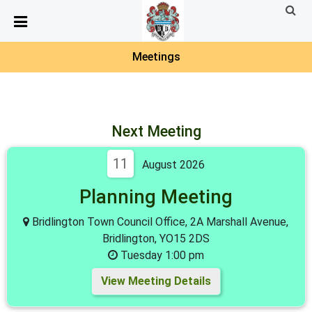
Detected no support in your browser for text to speech
widget
Meetings
Next Meeting
11
August 2026
Planning Meeting
Bridlington Town Council Office, 2A Marshall Avenue,
Bridlington, YO15 2DS
Tuesday 1:00 pm
View Meeting Details