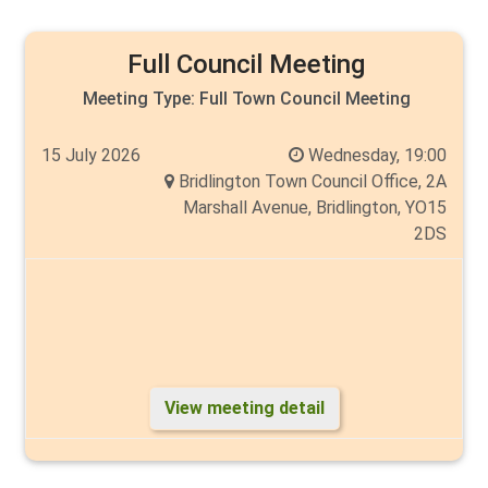
Full Council Meeting
Meeting Type:
Full Town Council Meeting
15 July 2026
Wednesday, 19:00
Bridlington Town Council Office, 2A
Marshall Avenue, Bridlington, YO15
2DS
View meeting detail