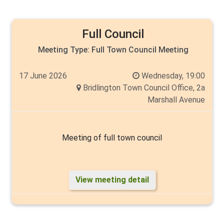
Full Council
Meeting Type:
Full Town Council Meeting
17 June 2026
Wednesday, 19:00
Bridlington Town Council Office, 2a
Marshall Avenue
Meeting of full town council
View meeting detail