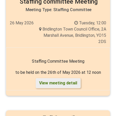
Staffing committee Meeting
Meeting Type:
Staffing Committee
26 May 2026
Tuesday, 12:00
Bridlington Town Council Office, 2A
Marshall Avenue, Bridlington, YO15
2DS
Staffing Committee Meeting
to be held on the 26th of May 2026 at 12 noon
View meeting detail
Chair: to be elected
Vice Chair: to be elected
Members: Cllr's Mike Heslop-Mullens, Cyril Marsburg,
Thelma Milns, Tim Norman and Angela Walker