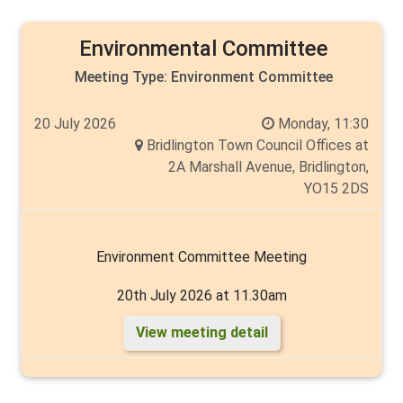
Environmental Committee
Meeting Type:
Environment Committee
20 July 2026
Monday, 11:30
Bridlington Town Council Offices at
2A Marshall Avenue, Bridlington,
YO15 2DS
Environment Committee Meeting
20th July 2026 at 11.30am
View meeting detail
Chair: Carlo Verda
Members: Councillors Chantelle Elliott, Mike Heslop-
Mullens, Cyril Marsburg, Angela Walker and Andy