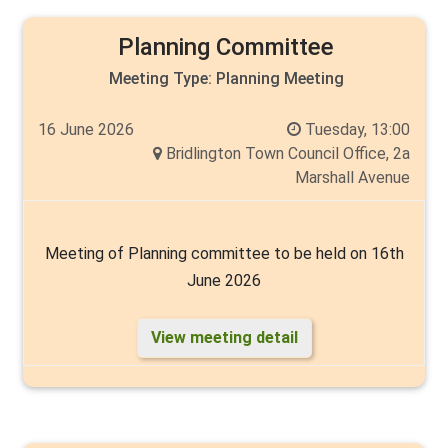
Planning Committee
Meeting Type:
Planning Meeting
16 June 2026
Tuesday, 13:00
Bridlington Town Council Office, 2a
Marshall Avenue
Meeting of Planning committee to be held on 16th
June 2026
View meeting detail