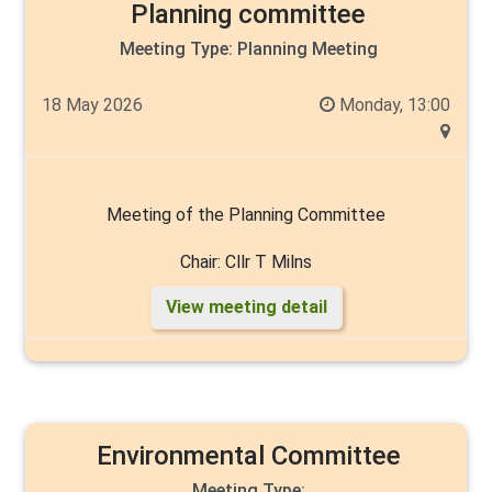
Planning committee
Chair: Councillor Angela Walker
Meeting Type:
Planning Meeting
18 May 2026
Monday, 13:00
Vice chair: Cllr Mike Heslop-Mullens
Members: Councillors Rick Arrand, John Arthur, Liam
Meeting of the Planning Committee
Dealtry, Chantelle Elliott, Cyril Marsburg, Malcom
Chair: Cllr T Milns
Milns, Thelma Milns, Tim Norman, Carlo Verda, & Andy
Walker.
View meeting detail
Members: Cllr's Liam Dealtry, Cyril Marsburg, Carlo
Verda, Andy Walker, Angela Walker
Environmental Committee
Meeting Type: