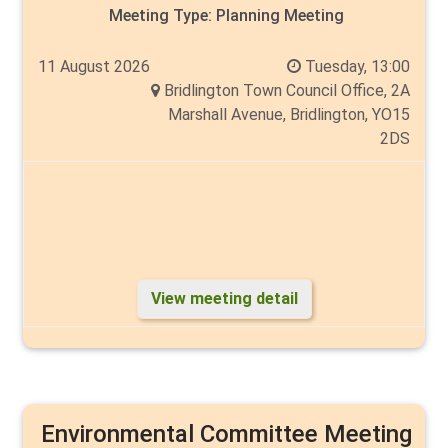
Meeting Type:
Planning Meeting
11 August 2026
Tuesday, 13:00
Bridlington Town Council Office, 2A
Marshall Avenue, Bridlington, YO15
2DS
View meeting detail
Environmental Committee Meeting