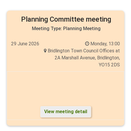
Planning Committee meeting
Meeting Type:
Planning Meeting
29 June 2026
Monday, 13:00
Bridlington Town Council Offices at
2A Marshall Avenue, Bridlington,
YO15 2DS
View meeting detail