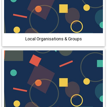
Local Organisations & Groups