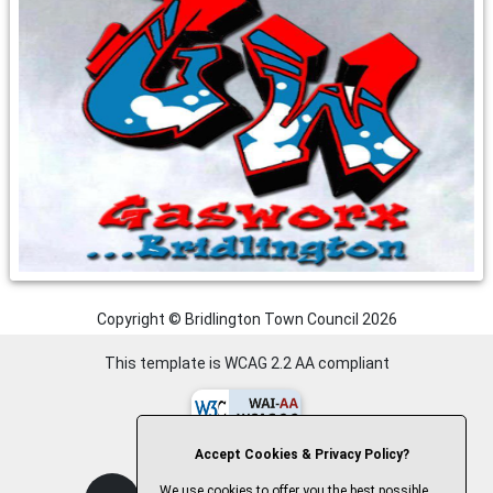
Copyright © Bridlington Town Council
2026
This template is WCAG 2.2 AA compliant
Accept Cookies & Privacy Policy?
We use cookies to offer you the best possible