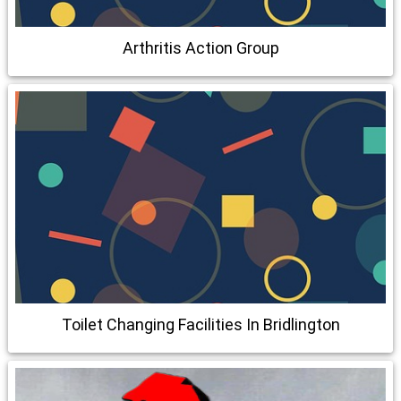
Arthritis Action Group
Toilet Changing Facilities In Bridlington