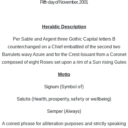
Fifth day of November, 2001
Heraldic Description
Per Sable and Argent three Gothic Capital letters B
counterchanged on a Chief embattled of the second two
Barrulets wavy Azure and for the Crest Issuant from a Coronet
composed of eight Roses set upon a rim of a Sun rising Gules
Motto
Signum (Symbol of)
Salutis (Health, prosperity, safety or wellbeing)
Semper (Always)
A coined phrase for alliteration purposes and strictly speaking