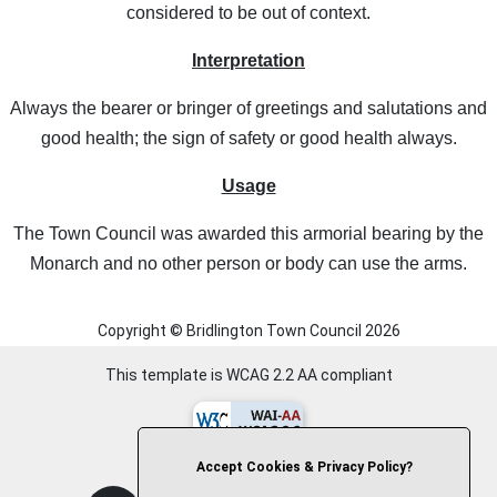
considered to be out of context.
Interpretation
Always the bearer or bringer of greetings and salutations and
good health; the sign of safety or good health always.
Usage
The Town Council was awarded this armorial bearing by the
Monarch and no other person or body can use the arms.
Copyright © Bridlington Town Council
2026
This template is WCAG 2.2 AA compliant
Accept Cookies & Privacy Policy?