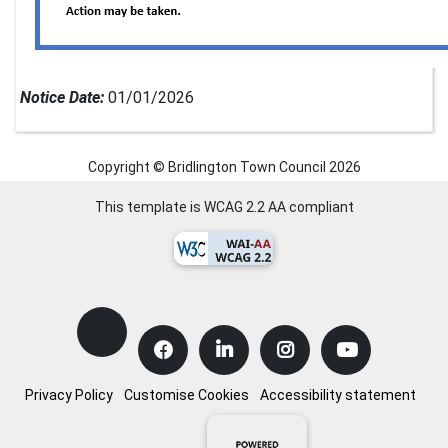
Notice Date:
01/01/2026
Copyright © Bridlington Town Council
2026
This template is WCAG 2.2 AA compliant
Privacy Policy
Customise Cookies
Accessibility statement