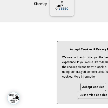
Sitemap
Accept Cookies & Privacy P
We use cookies to offer you the bes
experience. If you would like to lea
the cookies please refer to Cookie P
using our site,you consent to our u
cookies.
More Information
Accept cookies
Customise cookies