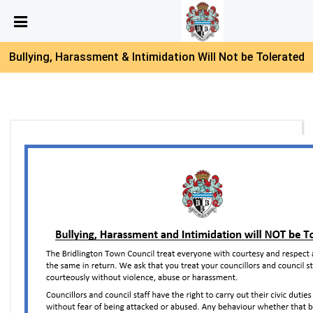
Skip Navigation
Detected no support in your browser for text to speech
widget
Bullying, Harassment & Intimidation Will Not be Tolerated