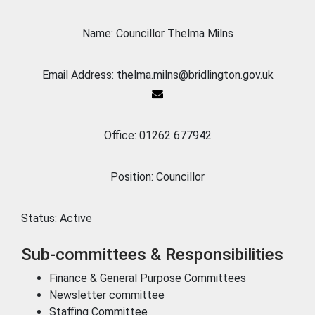
Name: Councillor Thelma Milns
Email Address: thelma.milns@bridlington.gov.uk
Office: 01262 677942
Position: Councillor
Status:
Active
Sub-committees & Responsibilities
Finance & General Purpose Committees
Newsletter committee
Staffing Committee