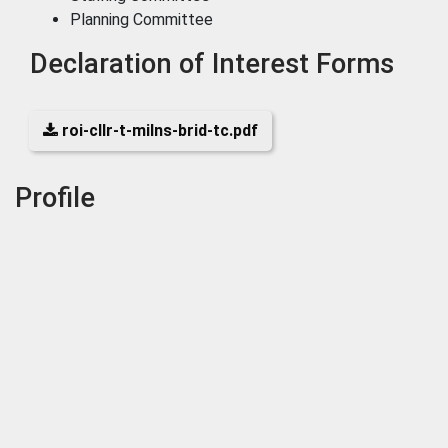
Planning Committee
Declaration of Interest Forms
roi-cllr-t-milns-brid-tc.pdf
Profile