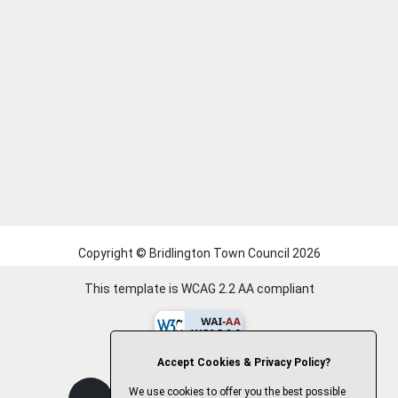
Copyright © Bridlington Town Council
2026
This template is WCAG 2.2 AA compliant
Accept Cookies & Privacy Policy?
We use cookies to offer you the best possible