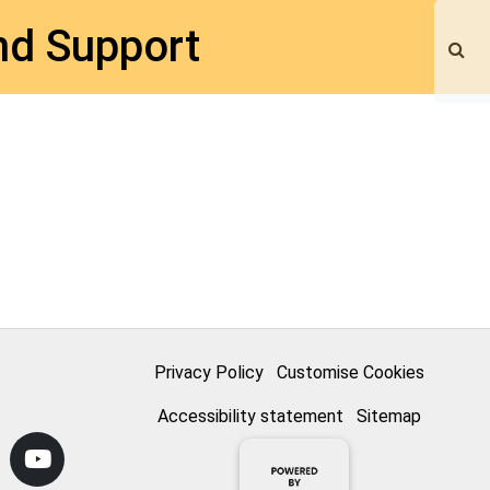
nd Support
Privacy Policy
Customise Cookies
Accessibility statement
Sitemap