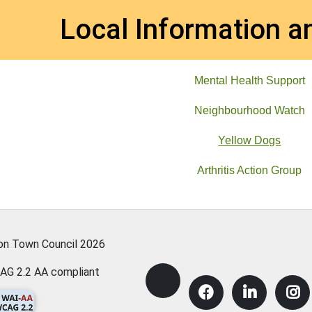
et
Local Information a
Mental Health Support
Neighbourhood Watch
Yellow Dogs
Arthritis Action Group
ton Town Council
2026
AG 2.2 AA compliant