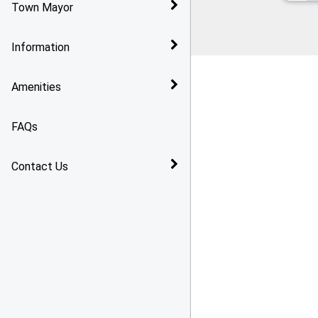
Town Mayor
Bridlington
Reports and Audits
Information
Arthritis Action Group
Policies
Amenities
Toilet Changing Facilities
In Bridlington
Grants
FAQs
Gasworx Skate Park
Contact Us