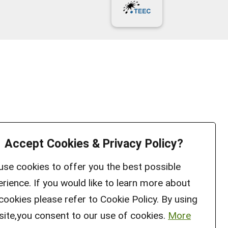
Accept Cookies & Privacy Policy?
se cookies to offer you the best possible
rience. If you would like to learn more about
cookies please refer to Cookie Policy. By using
site,you consent to our use of cookies.
More